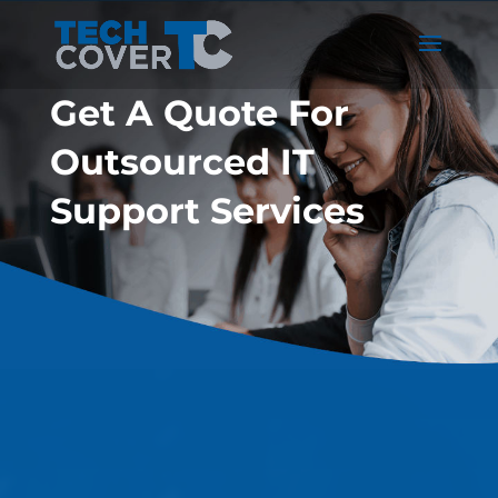
Get A Quote For
Outsourced IT
Support Services