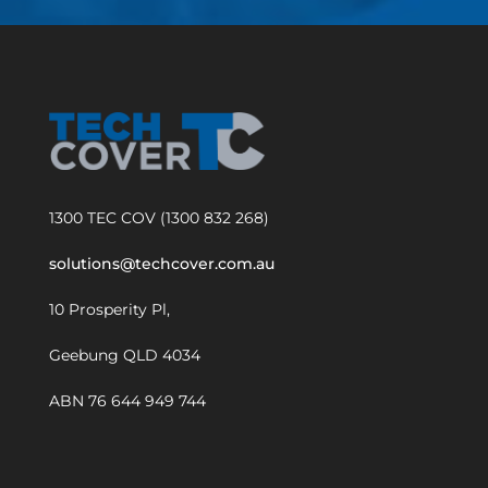
1300 TEC COV (1300 832 268)
solutions@techcover.com.au
10 Prosperity Pl,
Geebung QLD 4034
ABN 76 644 949 744