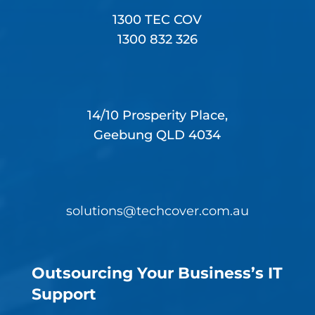
1300 TEC COV
1300 832 326
14/10 Prosperity Place,
Geebung QLD 4034
solutions@techcover.com.au
Outsourcing Your Business’s IT
Support