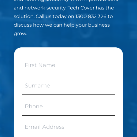
and network security, Tech Cover has the
solution. Call us today on 1300 832 326 to
discuss how we can help your business
grow.