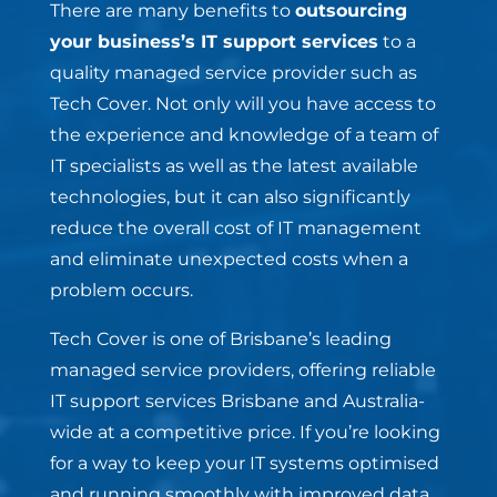
There are many benefits to
outsourcing
your business’s IT support services
to a
quality managed service provider such as
Tech Cover. Not only will you have access to
the experience and knowledge of a team of
IT specialists as well as the latest available
technologies, but it can also significantly
reduce the overall cost of IT management
and eliminate unexpected costs when a
problem occurs.
Tech Cover is one of Brisbane’s leading
managed service providers, offering reliable
IT support services Brisbane and Australia-
wide at a competitive price. If you’re looking
for a way to keep your IT systems optimised
and running smoothly with improved data