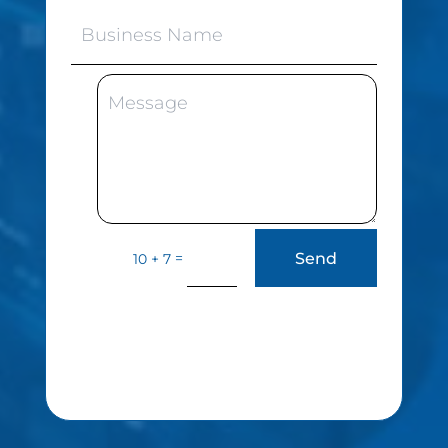
Send
=
10 + 7