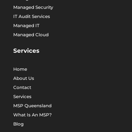
Managed Security
IT Audit Services
Managed IT
Managed Cloud
Services
Home
About Us
Contact
Services
MSP Queensland
What Is An MSP?
Blog