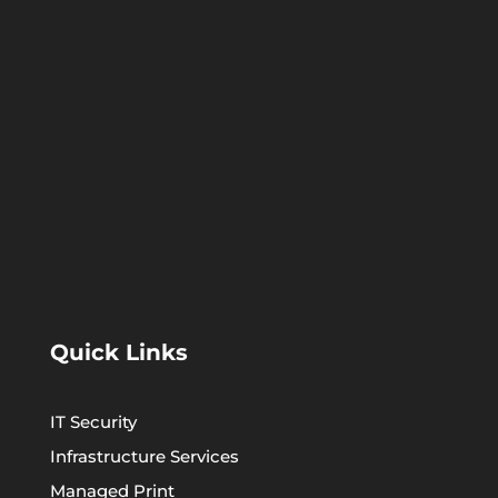
Quick Links
IT Security
Infrastructure Services
Managed Print