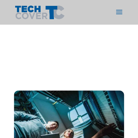
Services