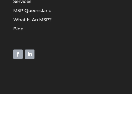
Services
MSP Queensland
What Is An MSP?
Blog