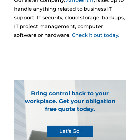
Our sister company,
Ambient iT
, is set up to
handle anything related to business IT
support, IT security, cloud storage, backups,
IT project management, computer
software or hardware.
Check it out today.
Bring control back to your
workplace. Get your obligation
free quote today.
Let's Go!