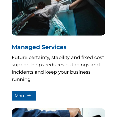
Managed Services
Future certainty, stability and fixed cost
support helps reduces outgoings and
incidents and keep your business
running.
More