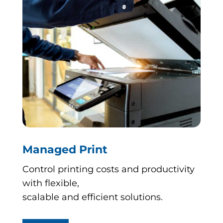
Managed Print
Control printing costs and productivity
with flexible,
scalable and efficient solutions.