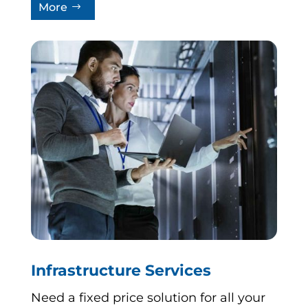
More
Infrastructure Services
Need a fixed price solution for all your