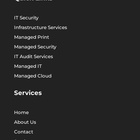
IT Security
Infrastructure Services
Managed Print
Managed Security
IT Audit Services
Managed IT
Managed Cloud
Services
Home
About Us
Contact