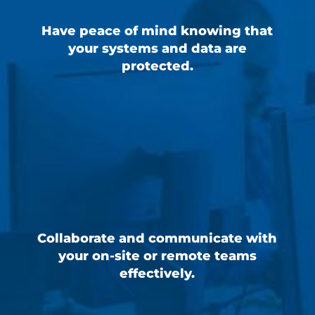
Have peace of mind knowing that
your systems and data are
protected.
Collaborate and communicate with
your on-site or remote teams
effectively.