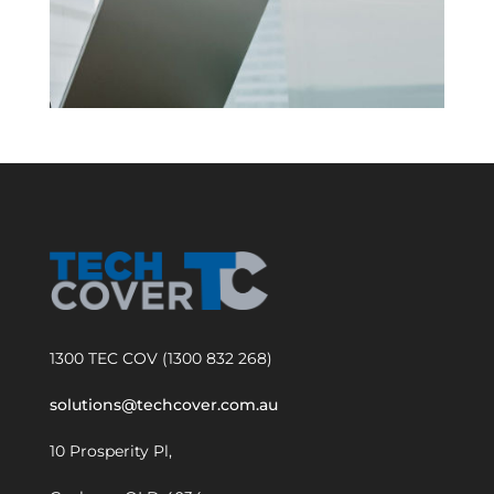
1300 TEC COV (1300 832 268)
solutions@techcover.com.au
10 Prosperity Pl,