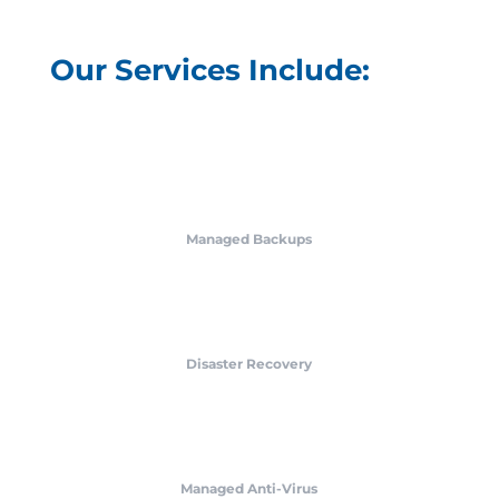
Our Services Include:
Managed Backups
Disaster Recovery
Managed Anti-Virus