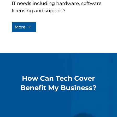
IT needs including hardware, software,
licensing and support?
More
How Can Tech Cover
Benefit My Business?