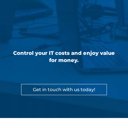
Control your IT costs and enjoy value
for money.
Get in touch with us today!