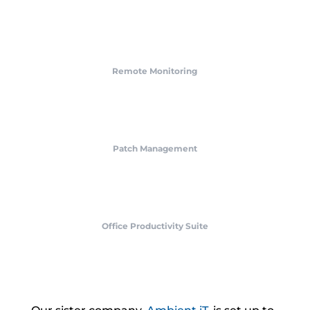
Remote Monitoring
Patch Management
Office Productivity Suite