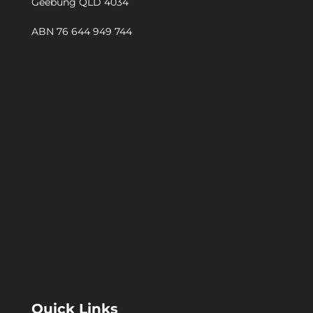
Geebung QLD 4034
ABN 76 644 949 744
Quick Links