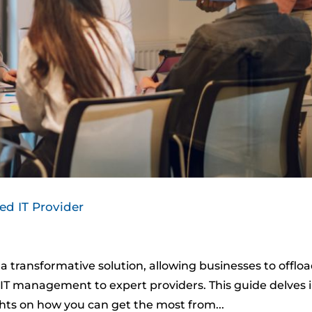
d IT Provider
 transformative solution, allowing businesses to offlo
ir IT management to expert providers. This guide delves 
ghts on how you can get the most from...