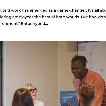
 hybrid work has emerged as a game-changer. It’s all ab
ffering employees the best of both worlds. But how do 
ironment? Enter hybrid...