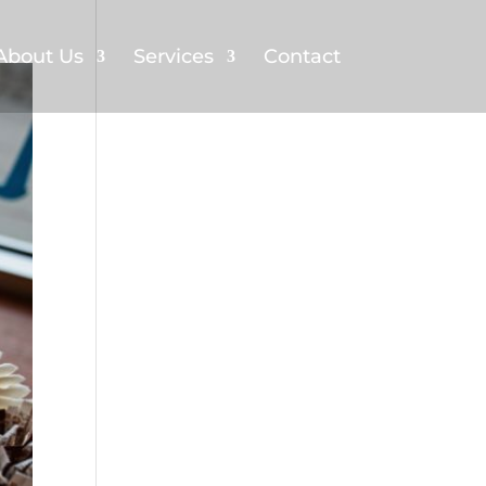
About Us
Services
Contact