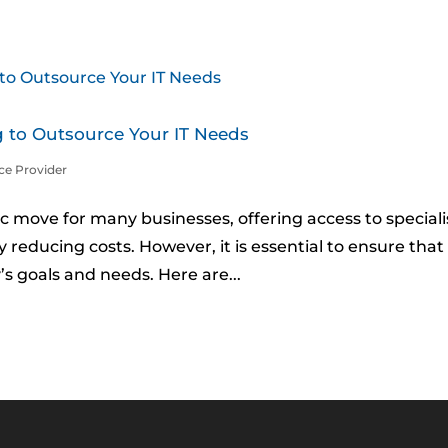
 to Outsource Your IT Needs
ce Provider
c move for many businesses, offering access to special
y reducing costs. However, it is essential to ensure that
’s goals and needs. Here are...