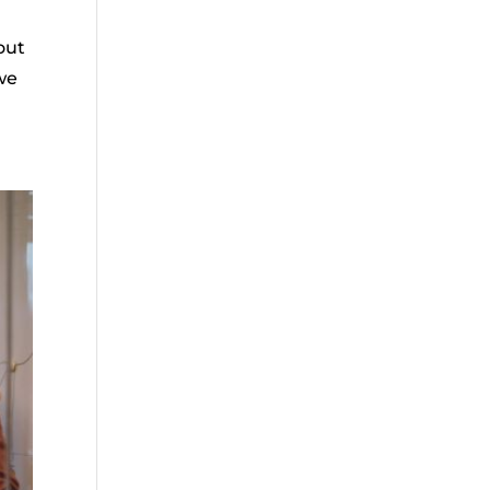
out
we