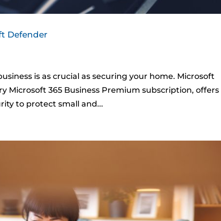
ft Defender
 business is as crucial as securing your home. Microsoft
ry Microsoft 365 Business Premium subscription, offers
ty to protect small and...