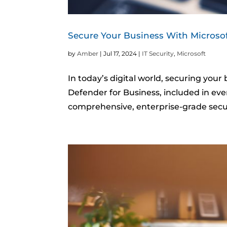
Secure Your Business With Microso
by
Amber
|
Jul 17, 2024
|
IT Security
,
Microsoft
In today’s digital world, securing your
Defender for Business, included in eve
comprehensive, enterprise-grade securi