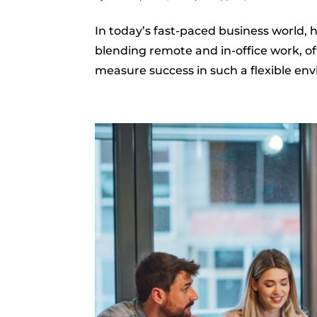
In today’s fast-paced business world,
blending remote and in-office work, o
measure success in such a flexible env