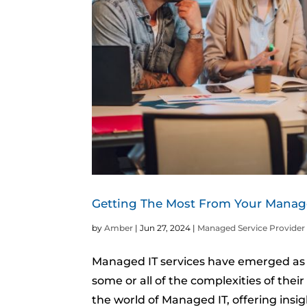
Getting The Most From Your Manage
by
Amber
|
Jun 27, 2024
|
Managed Service Provider
Managed IT services have emerged as a
some or all of the complexities of the
the world of Managed IT, offering insi