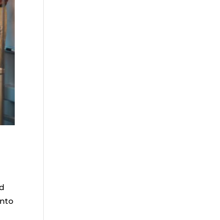
ad
into