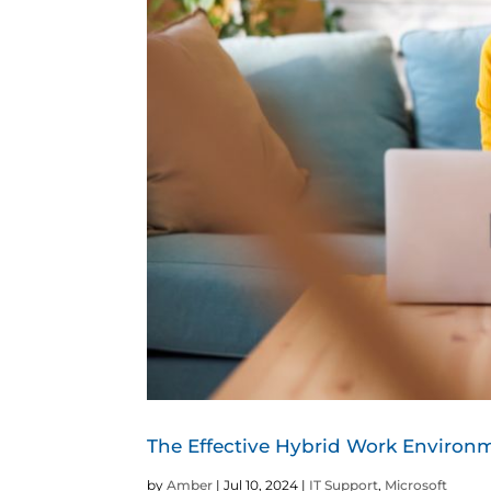
The Effective Hybrid Work Enviro
by
Amber
|
Jul 10, 2024
|
IT Support
,
Microsoft