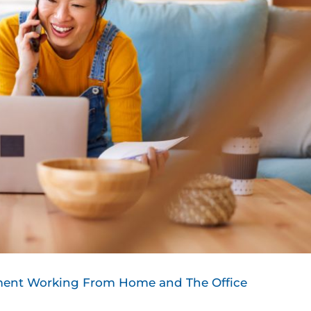
nment Working From Home and The Office