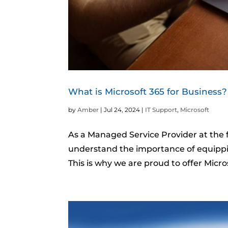
What is Microsoft 365 for Business?
by
Amber
|
Jul 24, 2024
|
IT Support
,
Microsoft
As a Managed Service Provider at the f
understand the importance of equippin
This is why we are proud to offer Micro