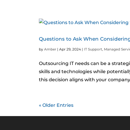
Questions to Ask When Considering
by
Amber
|
Apr 29, 2024
|
IT Support
,
Managed Servi
Outsourcing IT needs can be a strategi
skills and technologies while potentiall
this decision aligns with your company
« Older Entries