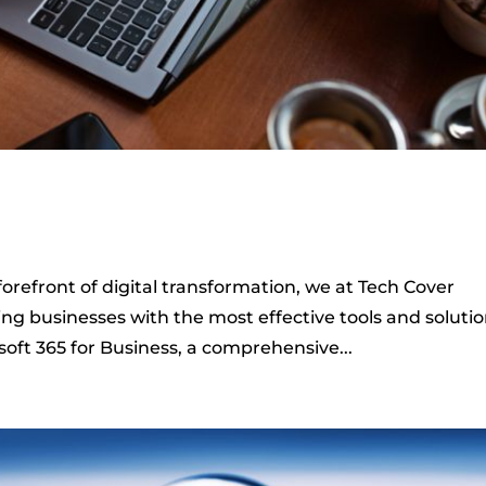
orefront of digital transformation, we at Tech Cover
g businesses with the most effective tools and solutio
soft 365 for Business, a comprehensive...