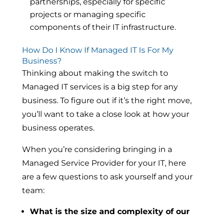
partnerships, especially for specific
projects or managing specific
components of their IT infrastructure.
How Do I Know If Managed IT Is For My
Business?
Thinking about making the switch to
Managed IT services is a big step for any
business. To figure out if it’s the right move,
you’ll want to take a close look at how your
business operates.
When you’re considering bringing in a
Managed Service Provider for your IT, here
are a few questions to ask yourself and your
team:
What is the size and complexity of our