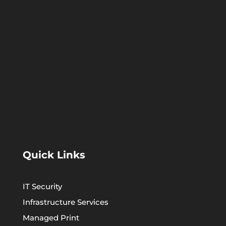
Quick Links
IT Security
Infrastructure Services
Managed Print