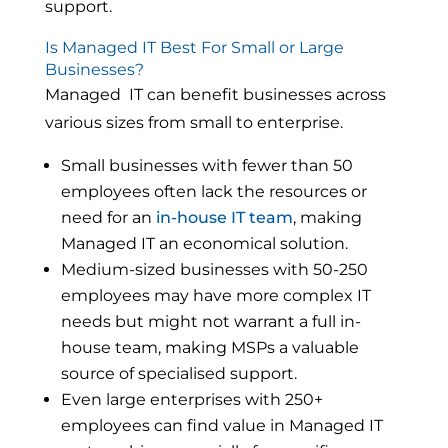
support.
Is Managed IT Best For Small or Large
Businesses?
Managed IT can benefit businesses across
various sizes from small to enterprise.
Small businesses with fewer than 50
employees often lack the resources or
need for an
in-house IT team
, making
Managed IT an economical solution.
Medium-sized businesses with 50-250
employees may have more complex IT
needs but might not warrant a full in-
house team, making MSPs a valuable
source of specialised support.
Even large enterprises with 250+
employees can find value in Managed IT