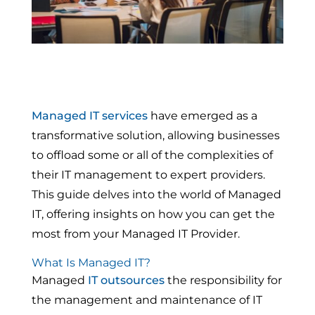
Managed IT services
have emerged as a
transformative solution, allowing businesses
to offload some or all of the complexities of
their IT management to expert providers.
This guide delves into the world of Managed
IT, offering insights on how you can get the
most from your Managed IT Provider.
What Is Managed IT?
Managed
IT outsources
the responsibility for
the management and maintenance of IT