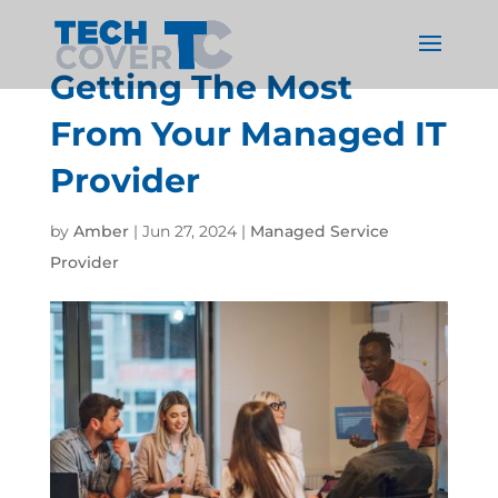
Getting The Most
From Your Managed IT
Provider
by
Amber
|
Jun 27, 2024
|
Managed Service
Provider