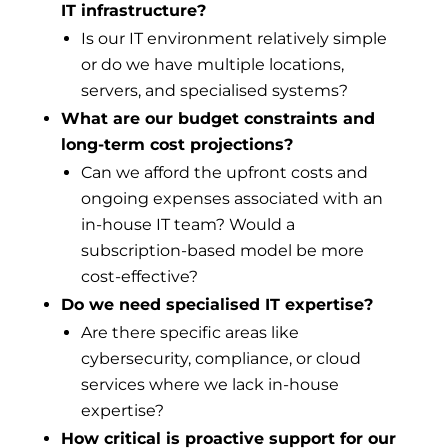
IT infrastructure?
Is our IT environment relatively simple
or do we have multiple locations,
servers, and specialised systems?
What are our budget constraints and
long-term cost projections?
Can we afford the upfront costs and
ongoing expenses associated with an
in-house IT team? Would a
subscription-based model be more
cost-effective?
Do we need specialised IT expertise?
Are there specific areas like
cybersecurity, compliance, or cloud
services where we lack in-house
expertise?
How critical is proactive support for our