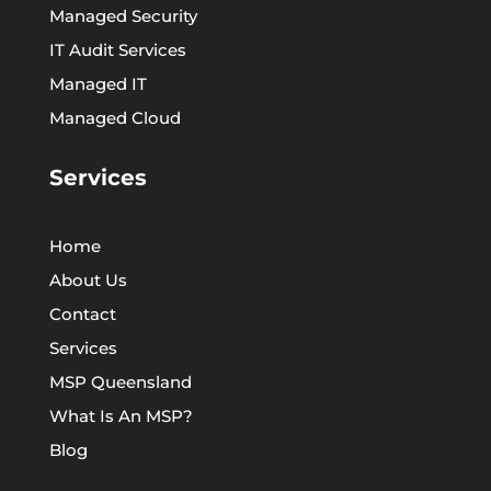
Managed Security
IT Audit Services
Managed IT
Managed Cloud
Services
Home
About Us
Contact
Services
MSP Queensland
What Is An MSP?
Blog