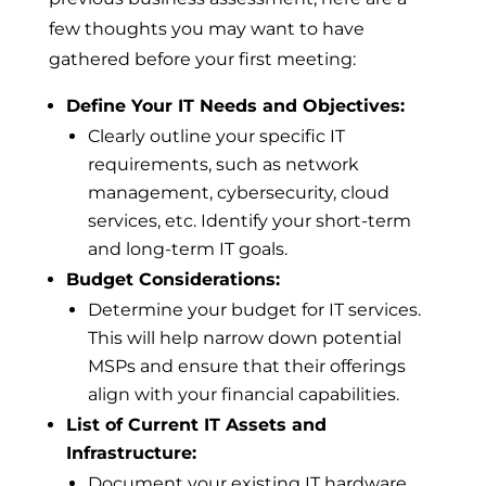
few thoughts you may want to have
gathered before your first meeting:
Define Your IT Needs and Objectives:
Clearly outline your specific IT
requirements, such as network
management, cybersecurity, cloud
services, etc. Identify your short-term
and long-term IT goals.
Budget Considerations:
Determine your budget for IT services.
This will help narrow down potential
MSPs and ensure that their offerings
align with your financial capabilities.
List of Current IT Assets and
Infrastructure:
Document your existing IT hardware,