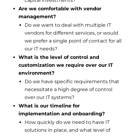
capital investments?
Are we comfortable with vendor
management?
Do we want to deal with multiple IT
vendors for different services, or would
we prefer a single point of contact for all
our IT needs?
What is the level of control and
customization we require over our IT
environment?
Do we have specific requirements that
necessitate a high degree of control
over our IT systems?
What is our timeline for
implementation and onboarding?
How quickly do we need to have IT
solutions in place, and what level of