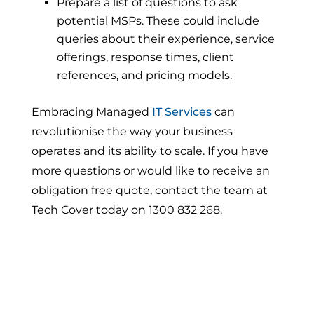
Prepare a list of questions to ask
potential MSPs. These could include
queries about their experience, service
offerings, response times, client
references, and pricing models.
Embracing Managed
IT Services
can
revolutionise the way your business
operates and its ability to scale. If you have
more questions or would like to receive an
obligation free quote, contact the team at
Tech Cover today on 1300 832 268.