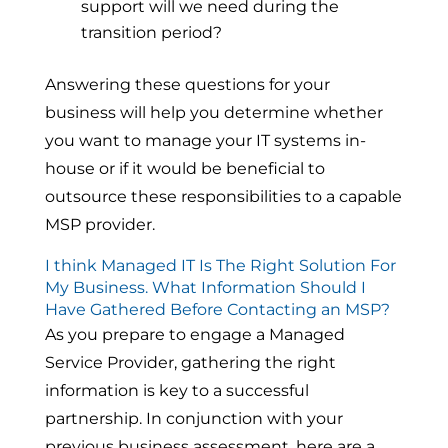
support will we need during the
transition period?
Answering these questions for your
business will help you determine whether
you want to manage your IT systems in-
house or if it would be beneficial to
outsource these responsibilities to a capable
MSP provider.
I think Managed IT Is The Right Solution For
My Business. What Information Should I
Have Gathered Before Contacting an MSP?
As you prepare to engage a Managed
Service Provider, gathering the right
information is key to a successful
partnership. In conjunction with your
previous business assessment, here are a