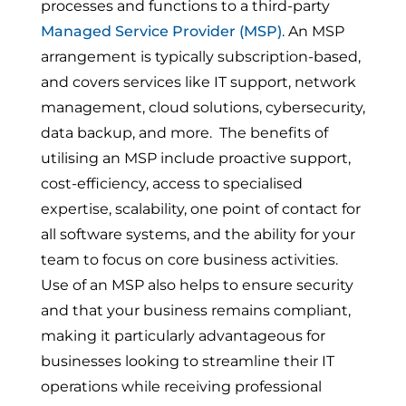
processes and functions to a third-party
Managed Service Provider (MSP)
. An MSP
arrangement is typically subscription-based,
and covers services like IT support, network
management, cloud solutions, cybersecurity,
data backup, and more. The benefits of
utilising an MSP include proactive support,
cost-efficiency, access to specialised
expertise, scalability, one point of contact for
all software systems, and the ability for your
team to focus on core business activities.
Use of an MSP also helps to ensure security
and that your business remains compliant,
making it particularly advantageous for
businesses looking to streamline their IT
operations while receiving professional