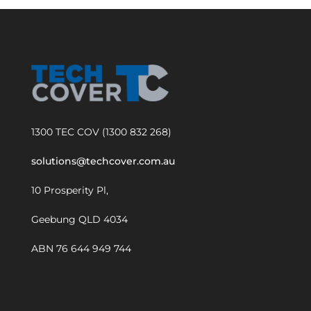
1300 TEC COV (1300 832 268)
solutions@techcover.com.au
10 Prosperity Pl,
Geebung QLD 4034
ABN 76 644 949 744