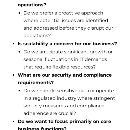
operations?
Do we prefer a proactive approach
where potential issues are identified
and addressed before they disrupt our
operations?
Is scalability a concern for our business?
Do we anticipate significant growth or
seasonal fluctuations in IT demands
that require flexible resources?
What are our security and compliance
requirements?
Do we handle sensitive data or operate
in a regulated industry where stringent
security measures and compliance
adherence are crucial?
Do we want to focus primarily on core
business functions?