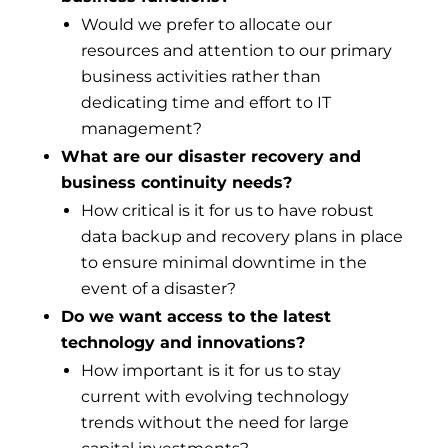
Would we prefer to allocate our
resources and attention to our primary
business activities rather than
dedicating time and effort to IT
management?
What are our disaster recovery and
business continuity needs?
How critical is it for us to have robust
data backup and recovery plans in place
to ensure minimal downtime in the
event of a disaster?
Do we want access to the latest
technology and innovations?
How important is it for us to stay
current with evolving technology
trends without the need for large