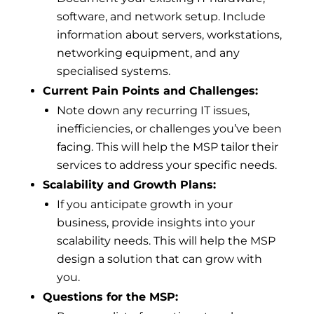
software, and network setup. Include
information about servers, workstations,
networking equipment, and any
specialised systems.
Current Pain Points and Challenges:
Note down any recurring IT issues,
inefficiencies, or challenges you’ve been
facing. This will help the MSP tailor their
services to address your specific needs.
Scalability and Growth Plans:
If you anticipate growth in your
business, provide insights into your
scalability needs. This will help the MSP
design a solution that can grow with
you.
Questions for the MSP: